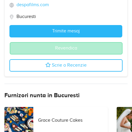
despafilms.com
Bucuresti
Trimite mesaj
Revendica
Scrie o Recenzie
Furnizori nunta in Bucuresti
Grace Couture Cakes