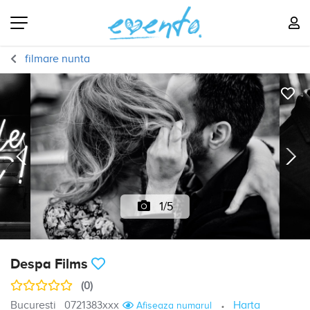
filmare nunta
1/5
Despa Films
(0)
Bucuresti
0721383xxx
Harta
Afiseaza numarul