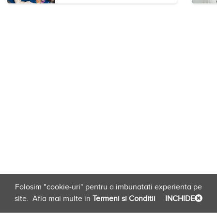
Folosim "cookie-uri" pentru a imbunatati experienta pe
site.
Afla mai multe in
Termeni si Conditii
INCHIDE