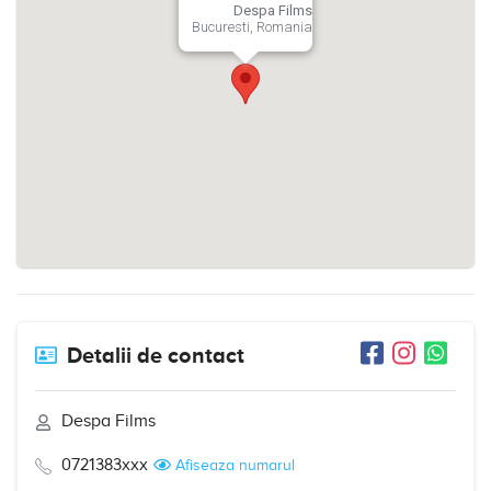
Despa Films
Bucuresti, Romania
Detalii de contact
Despa Films
0721383xxx
Afiseaza numarul