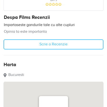
Din 5
Despa Films Recenzii
Impartaseste gandurile tale cu alte cupluri
Opinia ta este importanta
Scrie o Recenzie
Harta
Bucuresti