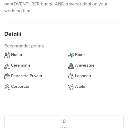
an ADVENTURER badge AND a sweet deal on your
wedding film.
Detalii
Recomandat pentru
Nunta
Botez
Ceremonie
Aniversare
Petrecere Privata
Logodna
Corporate
Altele
0