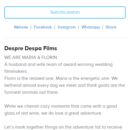
Solicita preturi
Website
Facebook
Instagram
Whatsapp
Share
Despre Despa Films
WE ARE MARIA & FLORIN
A husband and wife team of award-winning wedding
filmmakers.
Florin is the relaxed one, Maria is the energetic one. We
befriend almost every dog we meet and think goats are the
funniest animals out there.
While we cherish cozy moments that come with a good
glass of red wine, we do love a great adventure.
Let’s mark together things on the adventure list to receive